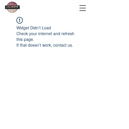
Widget Didn’t Load
Check your internet and refresh
this page.
If that doesn’t work, contact us.