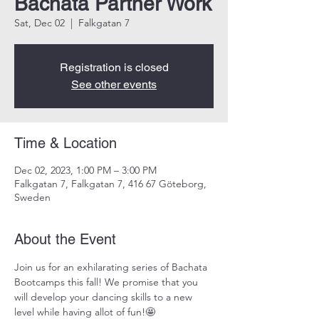
Bachata Partner Work
Sat, Dec 02
  |  
Falkgatan 7
Registration is closed
See other events
Time & Location
Dec 02, 2023, 1:00 PM – 3:00 PM
Falkgatan 7, Falkgatan 7, 416 67 Göteborg,
Sweden
About the Event
Join us for an exhilarating series of Bachata 
Bootcamps this fall! We promise that you 
will develop your dancing skills to a new 
level while having allot of fun!🤩