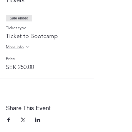
Tickets
Sale ended
Ticket type
Ticket to Bootcamp
More info
Price
SEK 250.00
Share This Event