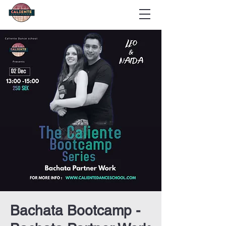
Bachata Bootcamp -