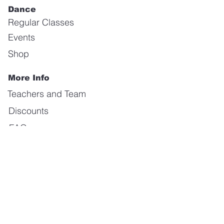
Dance
Regular Classes
Events
Shop
More Info
Teachers and Team
Discounts
FAQ
Gallery
Forum
Our Values
About us
Contact us