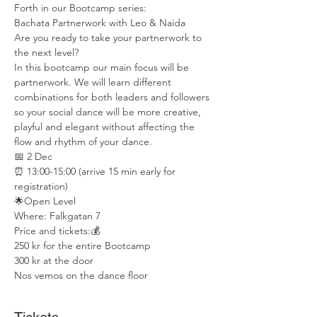
Forth in our Bootcamp series:
Bachata Partnerwork with Leo & Naida
Are you ready to take your partnerwork to 
the next level?
In this bootcamp our main focus will be 
partnerwork. We will learn different 
combinations for both leaders and followers 
so your social dance will be more creative, 
playful and elegant without affecting the 
flow and rhythm of your dance.
📅 2 Dec
⏰ 13:00-15:00 (arrive 15 min early for 
registration)
🌟Open Level
Where: Falkgatan 7
Price and tickets:💰
250 kr for the entire Bootcamp
300 kr at the door
Nos vemos on the dance floor 