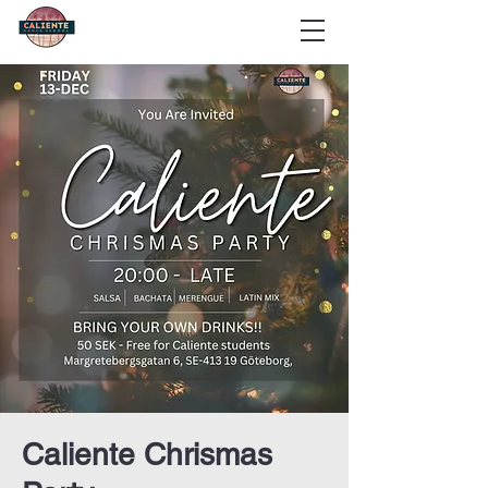
Caliente Chrismas