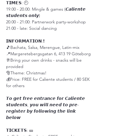
𝗧𝗜𝗠𝗘𝗦: 🕘
19.00 - 20.00: Mingle & games (𝘾𝙖𝙡𝙞𝙚𝙣𝙩𝙚 
𝙨𝙩𝙪𝙙𝙚𝙣𝙩𝙨 𝙤𝙣𝙡𝙮)
20.00 - 21:00: Partnerwork party-workshop
21:00 - late: Social dancing 
𝗜𝗡𝗙𝗢𝗥𝗠𝗔𝗧𝗜𝗢𝗡:❗️
🎵Bachata, Salsa, Merengue, Latin-mix
📍Margeretebergsgatan 6, 413 19 Göteborg
🥂Bring your own drinks - snacks will be 
provided
🎅Theme: Christmas!
💰Price: FREE for Caliente students / 80 SEK 
for others
𝙏𝙤 𝙜𝙚𝙩 𝙛𝙧𝙚𝙚 𝙚𝙣𝙩𝙧𝙖𝙣𝙘𝙚 𝙛𝙤𝙧 𝘾𝙖𝙡𝙞𝙚𝙣𝙩𝙚 
𝙨𝙩𝙪𝙙𝙚𝙣𝙩𝙨, 𝙮𝙤𝙪 𝙬𝙞𝙡𝙡 𝙣𝙚𝙚𝙙 𝙩𝙤 𝙥𝙧𝙚-
𝙧𝙚𝙜𝙞𝙨𝙩𝙚𝙧 𝙗𝙮 𝙛𝙤𝙡𝙡𝙤𝙬𝙞𝙣𝙜 𝙩𝙝𝙚 𝙡𝙞𝙣𝙠 
𝙗𝙚𝙡𝙤𝙬
𝗧𝗜𝗖𝗞𝗘𝗧𝗦: 🎫