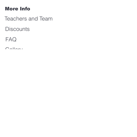
More Info
Teachers and Team
Discounts
FAQ
Gallery
Forum
Our Values
About us
Contact us
E-mail:
info@calientedanceschool.com
Address:
Kristinedal träningscenter
Byfogdegatan 4, 415 05 Göteborg