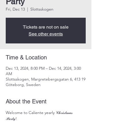
Party
Fri, Dec 13
  |  
Slottsskogen
Tickets are not on sale
See other events
Time & Location
Dec 13, 2024, 8:00 PM – Dec 14, 2024, 3:00
AM
Slottsskogen, Margretebergsgatan 6, 413 19
Göteborg, Sweden
About the Event
Welcome to Caliente yearly 𝒞𝒽𝓇𝒾𝓈𝓉𝓂𝒶𝓈 
𝒫𝒶𝓇𝓉𝓎! 