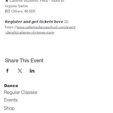
🔥 Caliente Students: FREE - need to 
register below
💃🏻 Others: 80 SEK
𝙍𝙚𝙜𝙞𝙨𝙩𝙚𝙧 𝙖𝙣𝙙 𝙜𝙚𝙩 𝙩𝙞𝙘𝙠𝙚𝙩𝙨 𝙝𝙚𝙧𝙚 👉🏼
https://
www.calientedanceschool.com/event
-details/caliente-chrismas-party
Share This Event
Dance
Regular Classes
Events
Shop