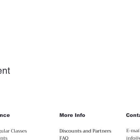
ent
nce
More Info
Cont
E-mail
ular Classes
Discounts and Partners
nts
FAQ
info@