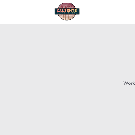
Home
Start Dancing
Works