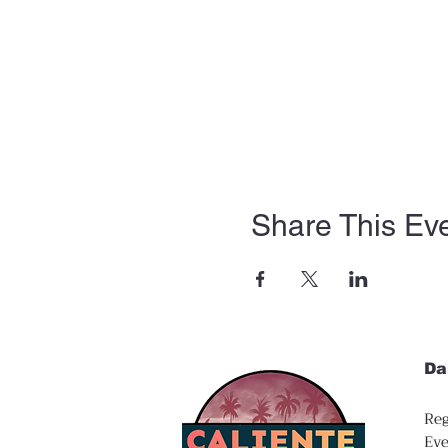
Share This Ev
Da
Reg
Eve