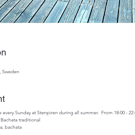
on
g, Sweden
nt
very Sunday at Stenpiren during all summer.  From 18:00 - 22:
Bachata traditional
a, bachata 