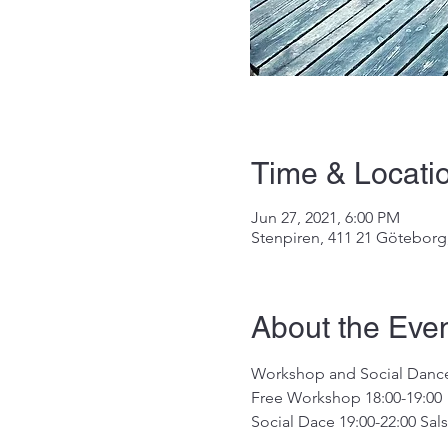
Time & Locati
Jun 27, 2021, 6:00 PM
Stenpiren, 411 21 Götebor
About the Eve
Workshop and Social Dance e
Free Workshop 18:00-19:00  
Social Dace 19:00-22:00 Sals