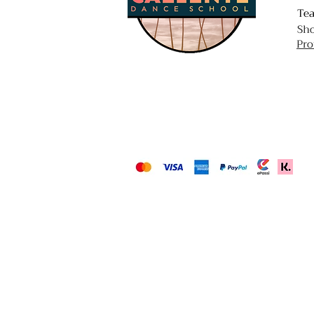
Te
Sh
Pro