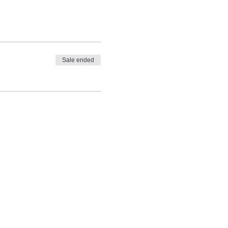
Sale ended