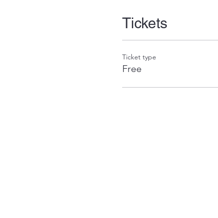
Tickets
Ticket type
Free