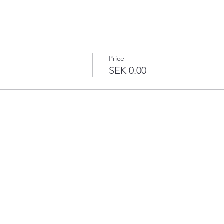
Price
SEK 0.00