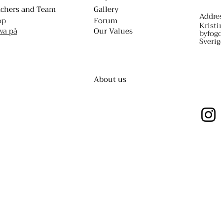
achers and Team
Gallery
Addre
op
Forum
Kristi
va på
Our Values
byfog
Sverig
About us