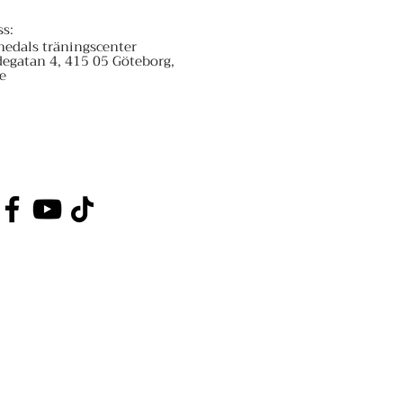
ss:
nedals träningscenter
degatan 4, 415 05 Göteborg,
e