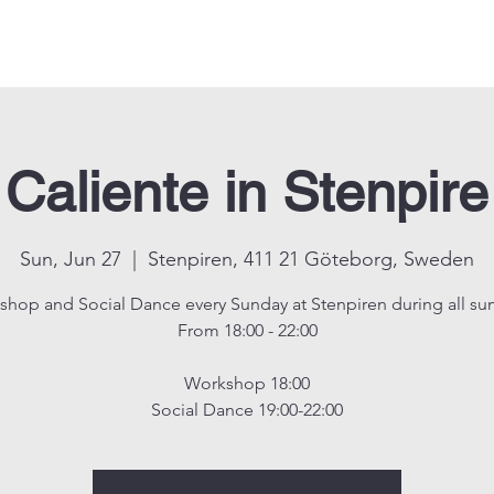
Events
Shop
About us
Contact us
CALIENTE KIDS
Caliente in Stenpire
Sun, Jun 27
  |  
Stenpiren, 411 21 Göteborg, Sweden
hop and Social Dance every Sunday at Stenpiren during all s
From 18:00 - 22:00
Workshop 18:00
Social Dance 19:00-22:00