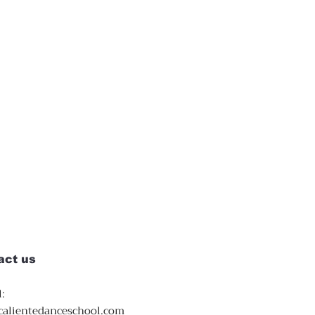
act us
:
calientedanceschool.com