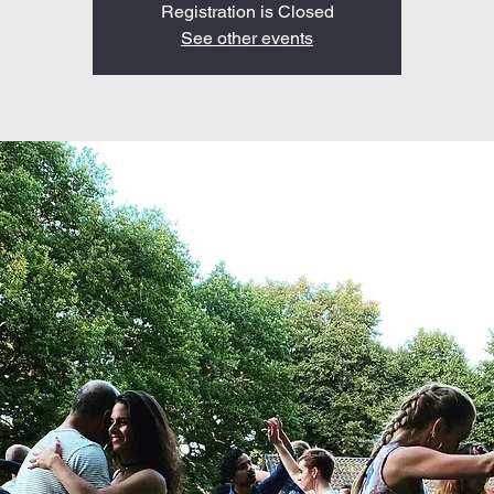
Registration is Closed
See other events