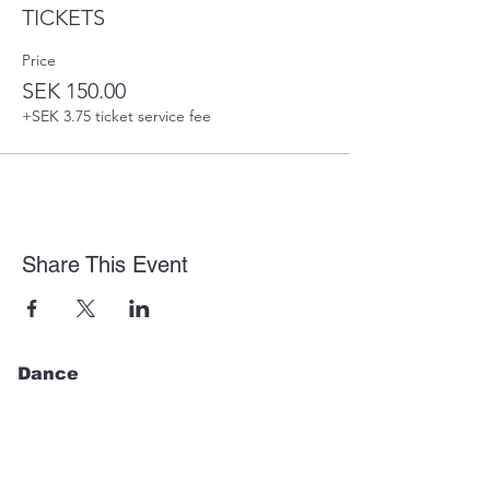
TICKETS
Price
SEK 150.00
+SEK 3.75 ticket service fee
Share This Event
Dance
Regular Classes
Events
Shop