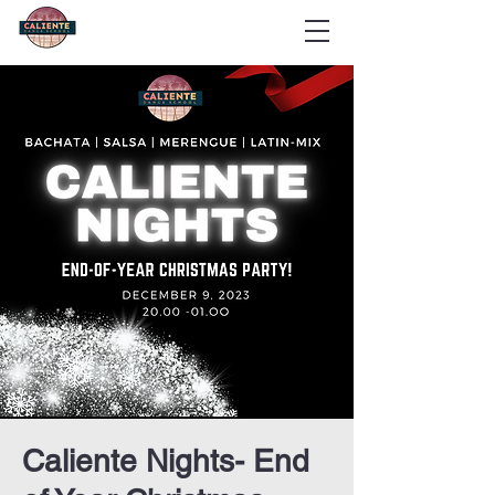
Caliente Nights- End