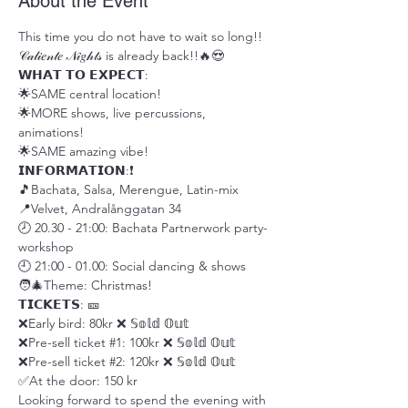
About the Event
This time you do not have to wait so long!! 
𝒞𝒶𝓁𝒾𝑒𝓃𝓉𝑒 𝒩𝒾𝑔𝒽𝓉𝓈 is already back!!🔥😍
𝗪𝗛𝗔𝗧 𝗧𝗢 𝗘𝗫𝗣𝗘𝗖𝗧: 
🌟SAME central location!
🌟MORE shows, live percussions, 
animations!
🌟SAME amazing vibe!
𝗜𝗡𝗙𝗢𝗥𝗠𝗔𝗧𝗜𝗢𝗡:❗️
🎵Bachata, Salsa, Merengue, Latin-mix
📍Velvet, Andralånggatan 34
🕗 20.30 - 21:00: Bachata Partnerwork party-
workshop
🕘 21:00 - 01.00: Social dancing & shows
🧑‍🎄Theme: Christmas!
𝗧𝗜𝗖𝗞𝗘𝗧𝗦: 🎫
❌Early bird: 80kr ❌ 𝕊𝕠𝕝𝕕 𝕆𝕦𝕥
❌Pre-sell ticket 
#1
: 100kr ❌ 𝕊𝕠𝕝𝕕 𝕆𝕦𝕥
❌Pre-sell ticket 
#2
: 120kr ❌ 𝕊𝕠𝕝𝕕 𝕆𝕦𝕥
✅At the door: 150 kr
Looking forward to spend the evening with 