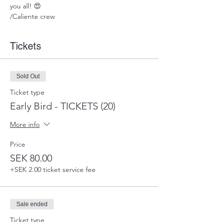
you all! 😍
/Caliente crew
Tickets
Sold Out
Ticket type
Early Bird - TICKETS (20)
More info
Price
SEK 80.00
+SEK 2.00 ticket service fee
Sale ended
Ticket type