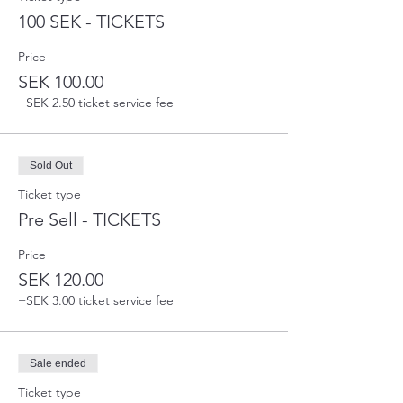
100 SEK - TICKETS
Price
SEK 100.00
+SEK 2.50 ticket service fee
Sold Out
Ticket type
Pre Sell - TICKETS
Price
SEK 120.00
+SEK 3.00 ticket service fee
Sale ended
Ticket type