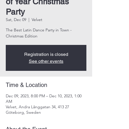
of Year Christmas
Party
Sat, Dec 09
  |  
Velvet
The Best Latin Dance Party in Town -
Christmas Edition
Registration is closed
See other events
Time & Location
Dec 09, 2023, 8:00 PM – Dec 10, 2023, 1:00
AM
Velvet, Andra Långgatan 34, 413 27
Göteborg, Sweden