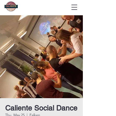
Caliente Social Dance
Thu, May 25
  |  
Falken