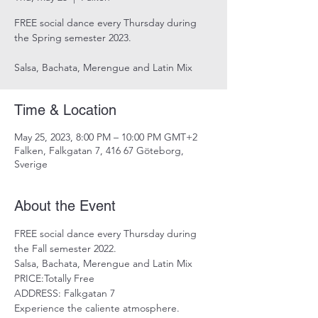
FREE social dance every Thursday during
the Spring semester 2023.
Salsa, Bachata, Merengue and Latin Mix
Time & Location
May 25, 2023, 8:00 PM – 10:00 PM GMT+2
Falken, Falkgatan 7, 416 67 Göteborg,
Sverige
About the Event
FREE social dance every Thursday during 
the Fall semester 2022.
Salsa, Bachata, Merengue and Latin Mix
PRICE:Totally Free
ADDRESS: Falkgatan 7
Experience the caliente atmosphere. 