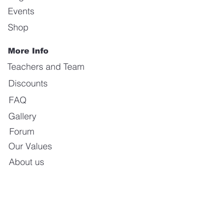
Events
Shop
More Info
Teachers and Team
Discounts
FAQ
Gallery
Forum
Our Values
About us
Contact us
E-mail:
info@calientedanceschool.com