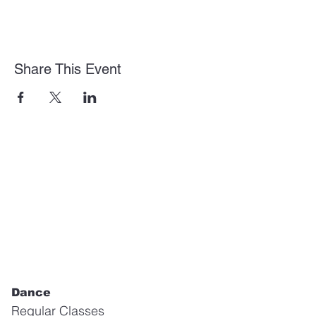
Share This Event
Dance
Regular Classes