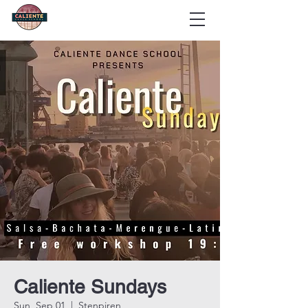
Caliente Sundays
Sun, Sep 01
  |  
Stenpiren