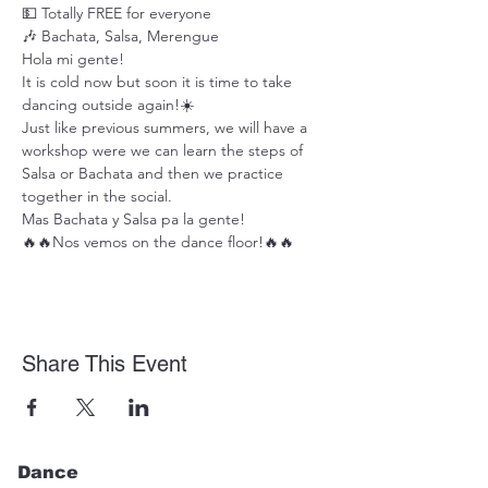
💵 Totally FREE for everyone
🎶 Bachata, Salsa, Merengue
Hola mi gente!
It is cold now but soon it is time to take 
dancing outside again!☀️
Just like previous summers, we will have a 
workshop were we can learn the steps of 
Salsa or Bachata and then we practice 
together in the social.
Mas Bachata y Salsa pa la gente!
🔥🔥Nos vemos on the dance floor!🔥🔥
Share This Event
Dance