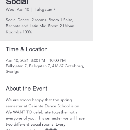
Social
Wed, Apr 10
  |  
Falkgatan 7
Social Dance- 2 rooms. Room 1 Salsa,
Bachata and Latin Mix. Room 2 Urban
Kizomba 100%
Time & Location
Apr 10, 2024, 8:00 PM – 10:00 PM
Falkgatan 7, Falkgatan 7, 416 67 Göteborg,
Sverige
About the Event
We are soooo happy that the spring 
semester at Caliente Dance School is on! 
We WANT TO celebrate together with 
everyone of you. This semester we will have 
two different Social rooms. Every 