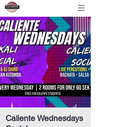
Caliente Wednesdays