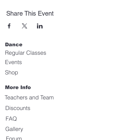
Share This Event
Dance
Regular Classes
Events
Shop
More Info
Teachers and Team
Discounts
FAQ
Gallery
Forum