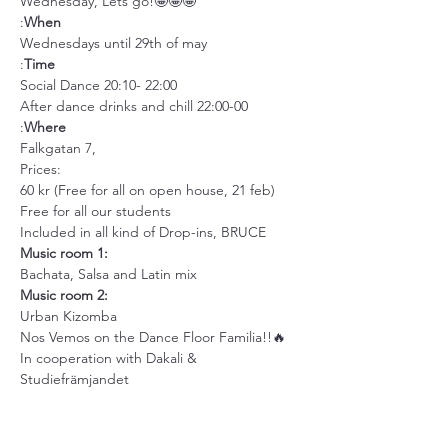
Wednesday, Lets go!🤩🤩🤩
:
When
Wednesdays until 29th of may
:
Time
Social Dance 20:10- 22:00
After dance drinks and chill 22:00-00
:
Where
Falkgatan 7,
Prices:
60 kr (Free for all on open house, 21 feb)
Free for all our students
Included in all kind of Drop-ins, BRUCE
Music room 1:
Bachata, Salsa and Latin mix
Music room 2: 
Urban Kizomba
Nos Vemos on the Dance Floor Familia!!🔥
In cooperation with Dakali & 
Studiefrämjandet