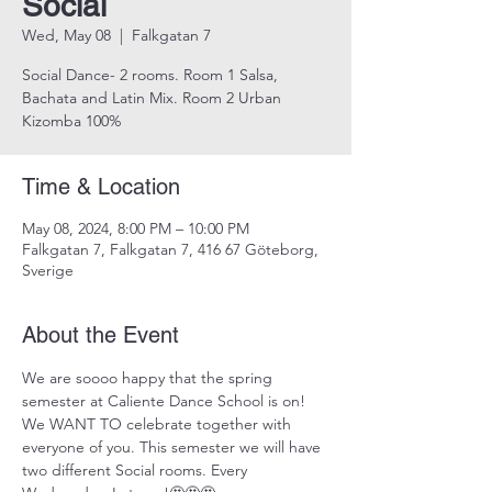
Social
Wed, May 08
  |  
Falkgatan 7
Social Dance- 2 rooms. Room 1 Salsa,
Bachata and Latin Mix. Room 2 Urban
Kizomba 100%
Time & Location
May 08, 2024, 8:00 PM – 10:00 PM
Falkgatan 7, Falkgatan 7, 416 67 Göteborg,
Sverige
About the Event
We are soooo happy that the spring 
semester at Caliente Dance School is on! 
We WANT TO celebrate together with 
everyone of you. This semester we will have 
two different Social rooms. Every 