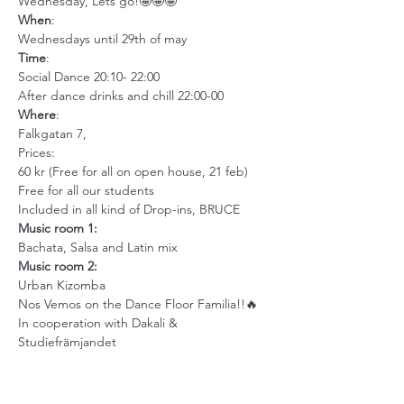
Wednesday, Lets go!🤩🤩🤩
When
:
Wednesdays until 29th of may
Time
:
Social Dance 20:10- 22:00
After dance drinks and chill 22:00-00
Where
:
Falkgatan 7,
Prices:
60 kr (Free for all on open house, 21 feb)
Free for all our students
Included in all kind of Drop-ins, BRUCE
Music room 1:
Bachata, Salsa and Latin mix
Music room 2: 
Urban Kizomba
Nos Vemos on the Dance Floor Familia!!🔥
In cooperation with Dakali & 
Studiefrämjandet