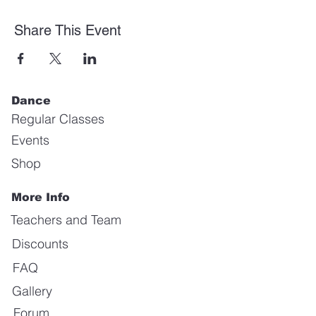
Share This Event
Dance
Regular Classes
Events
Shop
More Info
Teachers and Team
Discounts
FAQ
Gallery
Forum