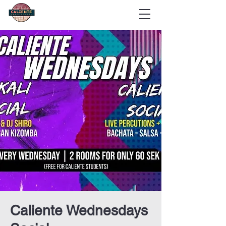
Caliente Wednesdays