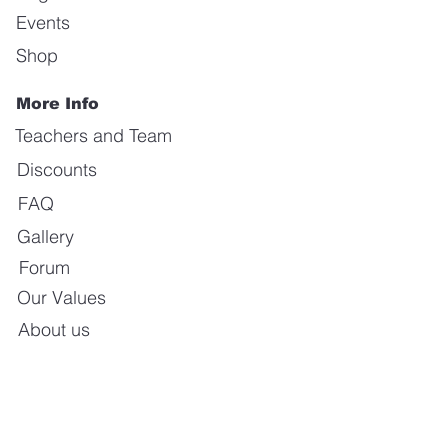
Events
Shop
More Info
Teachers and Team
Discounts
FAQ
Gallery
Forum
Our Values
About us
Contact us
E-mail:
info@calientedanceschool.com