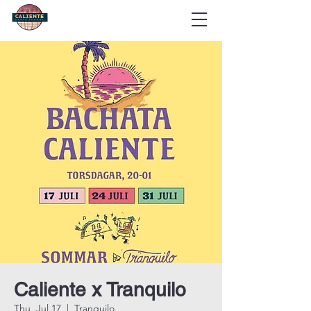
Caliente x Tranquilo
Thu, Jul 17
  |  
Tranquilo