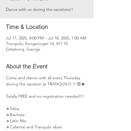
Dance with us during the vacations!!
Time & Location
Jul 17, 2025, 8:00 PM – Jul 18, 2025, 1:00 AM
Tranquilo, Kungstorget 14, 411 10
Göteborg, Sverige
About the Event
Come and dance with all every Thursday 
during the vacation at TRANQUILO !! 😍🔥
Totally FREE and no registration needed!!!
🔹Salsa 
🔹Bachata 
🔹Latin Mix 
🔹Caliente and Tranquilo vibes 