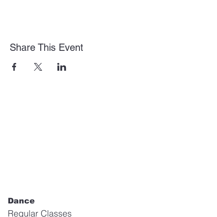
Share This Event
Dance
Regular Classes