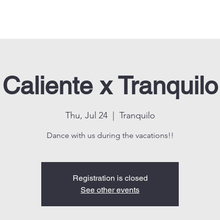
Events
Shop
About us
Contact us
CALIENTE KIDS
Caliente x Tranquilo
Thu, Jul 24
  |  
Tranquilo
Dance with us during the vacations!!
Registration is closed
See other events