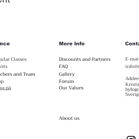
nce
More Info
Cont
E-mail
ular Classes
Discounts and Partners
nts
FAQ
info@
achers and Team
Gallery
Addre
op
Forum
Kristi
va på
Our Values
byfog
Sverig
About us