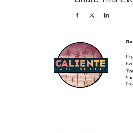
Da
Reg
Eve
Te
Sh
Pro