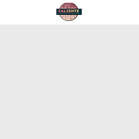
Home
Start Dancing