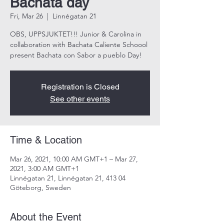
Bachata day
Fri, Mar 26
  |  
Linnégatan 21
OBS, UPPSJUKTET!!! Junior & Carolina in
collaboration with Bachata Caliente Schoool
Registration is Closed
See other events
Time & Location
Mar 26, 2021, 10:00 AM GMT+1 – Mar 27,
2021, 3:00 AM GMT+1
Linnégatan 21, Linnégatan 21, 413 04
Göteborg, Sweden
About the Event