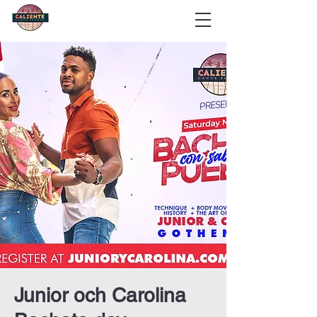
Junior och Carolina