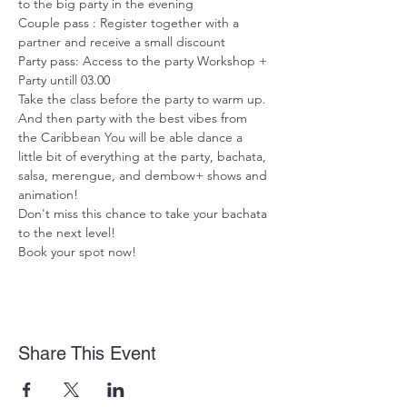
to the big party in the evening
Couple pass : Register together with a 
partner and receive a small discount
Party pass: Access to the party Workshop + 
Party untill 03.00

Take the class before the party to warm up. 
And then party with the best vibes from 
the Caribbean You will be able dance a 
little bit of everything at the party, bachata, 
salsa, merengue, and dembow+ shows and 
animation!
Don't miss this chance to take your bachata 
to the next level!

Book your spot now!
Share This Event