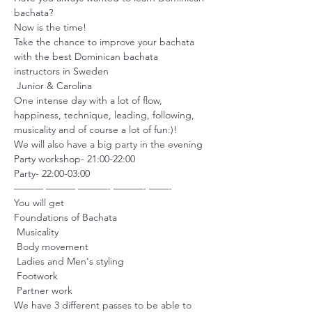
bachata?

Now is the time!

Take the chance to improve your bachata 
with the best Dominican bachata 
instructors in Sweden 

 Junior & Carolina 
One intense day with a lot of flow, 
happiness, technique, leading, following, 
musicality and of course a lot of fun:)!

We will also have a big party in the evening

Party workshop- 21:00-22:00

Party- 22:00-03:00

——— ——— ———- ———- ——-
You will get 

Foundations of Bachata

 Musicality

 Body movement

 Ladies and Men's styling

 Footwork

 Partner work
We have 3 different passes to be able to 