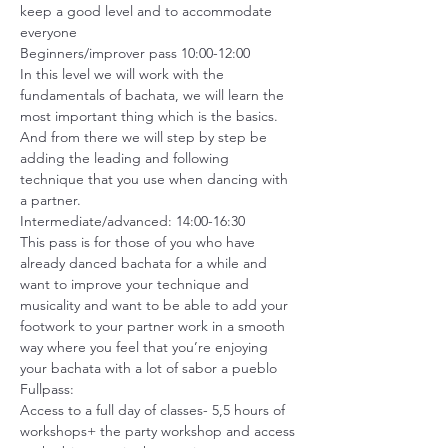
keep a good level and to accommodate 
everyone
Beginners/improver pass 10:00-12:00

In this level we will work with the 
fundamentals of bachata, we will learn the 
most important thing which is the basics. 
And from there we will step by step be 
adding the leading and following 
technique that you use when dancing with 
a partner.
Intermediate/advanced: 14:00-16:30

This pass is for those of you who have 
already danced bachata for a while and 
want to improve your technique and 
musicality and want to be able to add your 
footwork to your partner work in a smooth 
way where you feel that you’re enjoying 
your bachata with a lot of sabor a pueblo
Fullpass:

Access to a full day of classes- 5,5 hours of 
workshops+ the party workshop and access 