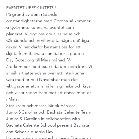
EVENTET UPPSKJUTET!!!

På grund av dom rådande 
omständigheterna med Corona så kommer 
vi tyvärr inte kunna ha eventet som 
planerat. Vi bryr oss om allas hälsa och 
välmående och vi vill inte ta några onödiga 
risker. Vi har därför bestämt oss för att 
skjuta fram Bachata con Sabor a pueblo 
Day Göteborg till Mars månad. Vi 
återkommer med exakt datum inom kort. Vi 
är såklart jätteledsna över att inte kunna 
vara med er nu i November men det 
viktigaste är att alla håller sig friska och krya 
och vi ser redan fram mot att dansa med er 
i Mars.

Stor kram och massa kärlek från oss!

Junior&Carolina och Bachata Caliente Team
Junior & Carolina in collaboration with 
Bachata Caliente Schoool present Bachata 
con Sabor a pueblo Day!
Have you always wanted to learn Dominican 