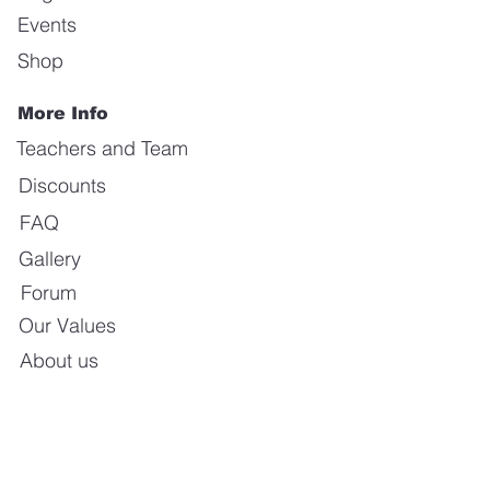
Events
Shop
More Info
Teachers and Team
Discounts
FAQ
Gallery
Forum
Our Values
About us
Contact us
E-mail:
info@calientedanceschool.com