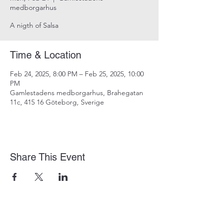
medborgarhus
A nigth of Salsa
Time & Location
Feb 24, 2025, 8:00 PM – Feb 25, 2025, 10:00
PM
Gamlestadens medborgarhus, Brahegatan
11c, 415 16 Göteborg, Sverige
Share This Event