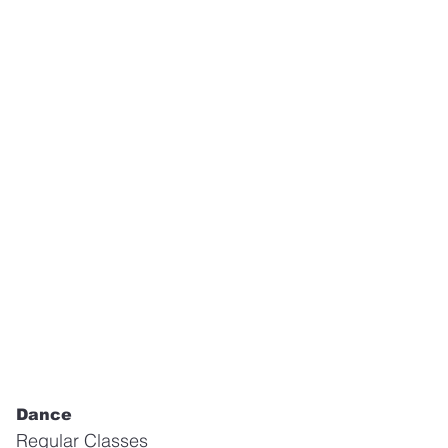
Dance
Regular Classes