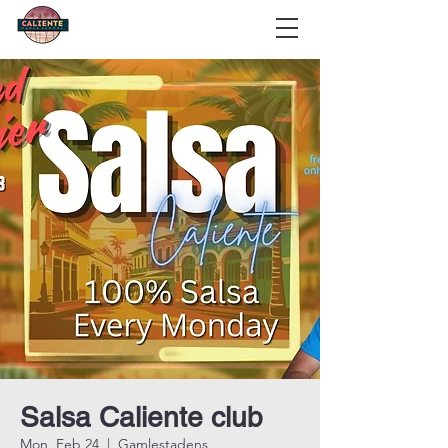
Salsa Caliente club
Mon, Feb 24
  |  
Gamlestadens